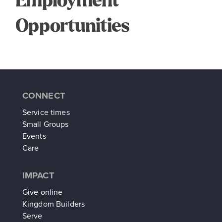
Employment
Opportunities
CONNECT
Service times
Small Groups
Events
Care
IMPACT
Give online
Kingdom Builders
Serve