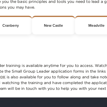
ve you the basic principles and tools you need to lead a 
ions you may have.
Cranberry
New Castle
Meadville
er training is available anytime for you to access. Watch
e the Small Group Leader application forms in the link
is also available for you to follow along and take not
OOK
 watching the training and have completed the applica
am will be in touch with you to help you with your next