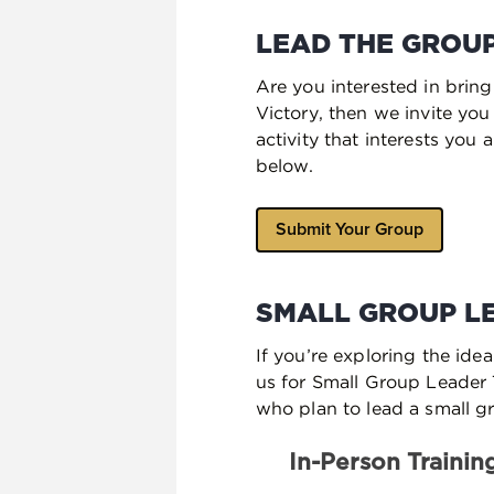
LEAD THE GROUP
Are you interested in brin
Victory, then we invite yo
activity that interests you
below.
Submit Your Group
SMALL GROUP L
If you’re exploring the ide
us for Small Group Leader T
who plan to lead a small gr
In-Person Trainin