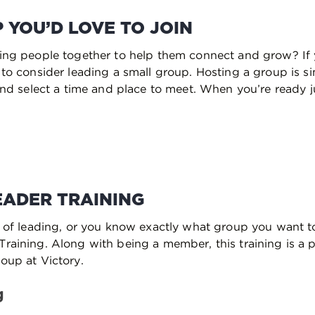
 YOU’D LOVE TO JOIN
ging people together to help them connect and grow? If
u to consider leading a small group. Hosting a group is 
 and select a time and place to meet. When you’re ready 
EADER TRAINING
a of leading, or you know exactly what group you want to
raining. Along with being a member, this training is a pr
oup at Victory.
g