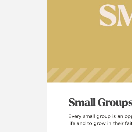
Small Group
Every small group is an opp
life and to grow in their fai