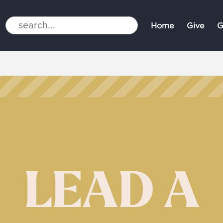
Home
Give
G