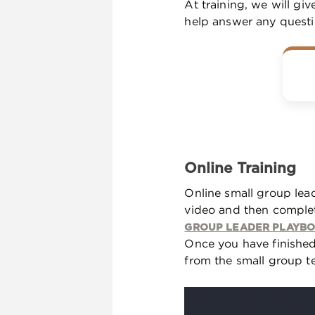
At training, we will gi
help answer any quest
Online Training
Online small group lead
video and then complet
GROUP LEADER PLAYB
Once you have finished
from the small group te