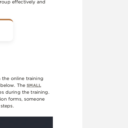
group effectively and
 the online training
s below. The
SMALL
es during the training.
tion forms, someone
 steps.