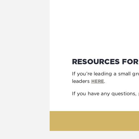
RESOURCES FOR
If you’re leading a small g
leaders
.
HERE
If you have any questions,