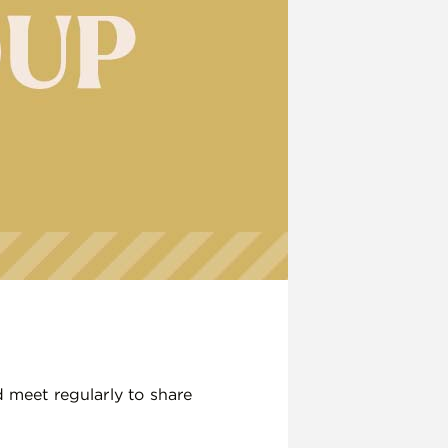
d meet regularly to share