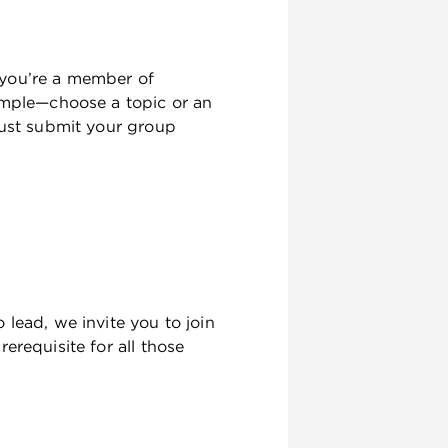
 you’re a member of
simple—choose a topic or an
just submit your group
 lead, we invite you to join
erequisite for all those