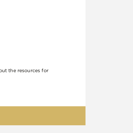
out the resources for