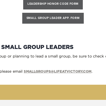
LEADERSHIP HONOR CODE FORM
SMALL GROUP LEADER APP. FORM
 SMALL GROUP LEADERS
roup or planning to lead a small group, be sure to check 
 please email
.
SMALLGROUPS@LIFEATVICTORY.COM