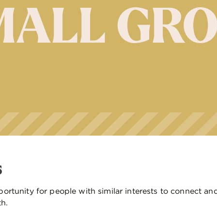
s
ortunity for people with similar interests to connect an
th.