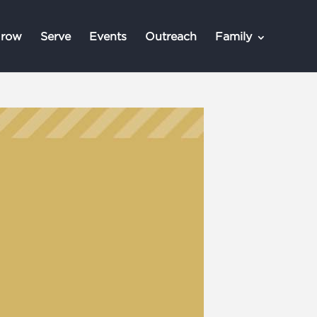
row
Serve
Events
Outreach
Family