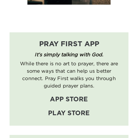
PRAY FIRST APP
It’s simply talking with God
.
While there is no art to prayer, there are
some ways that can help us better
connect. Pray First walks you through
guided prayer plans.
APP STORE
PLAY STORE