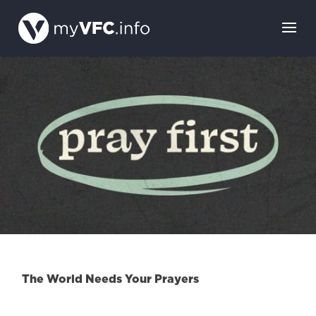
The World Needs Your Prayers