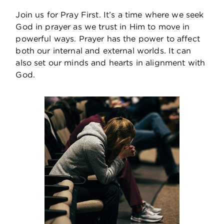
Join us for Pray First. It’s a time where we seek
God in prayer as we trust in Him to move in
powerful ways. Prayer has the power to affect
both our internal and external worlds. It can
also set our minds and hearts in alignment with
God.