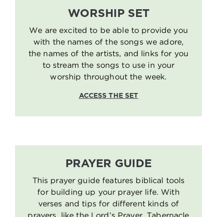
WORSHIP SET
We are excited to be able to provide you
with the names of the songs we adore,
the names of the artists, and links for you
to stream the songs to use in your
worship throughout the week.
ACCESS THE SET
PRAYER GUIDE
This prayer guide features biblical tools
for building up your prayer life. With
verses and tips for different kinds of
prayers, like the Lord’s Prayer, Tabernacle