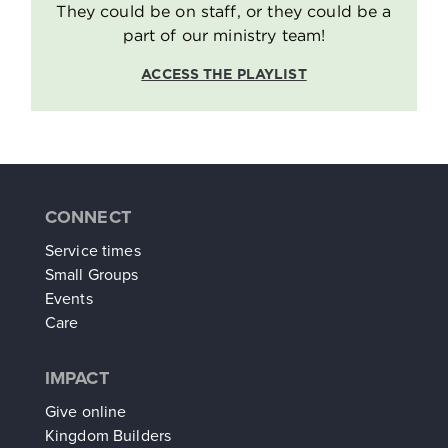
They could be on staff, or they could be a
part of our ministry team!
ACCESS THE PLAYLIST
CONNECT
Service times
Small Groups
Events
Care
IMPACT
Give online
Kingdom Builders