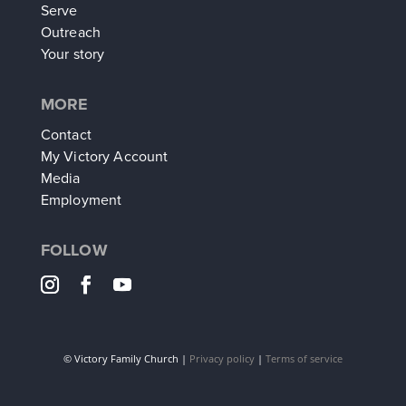
Serve
Outreach
Your story
MORE
Contact
My Victory Account
Media
Employment
FOLLOW
©
Victory Family Church |
Privacy policy
|
Terms of service