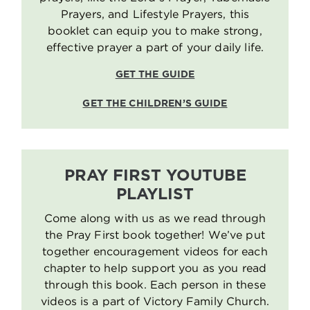
Prayers, and Lifestyle Prayers, this
booklet can equip you to make strong,
effective prayer a part of your daily life.
GET THE GUIDE
GET THE CHILDREN’S GUIDE
PRAY FIRST YOUTUBE
PLAYLIST
Come along with us as we read through
the Pray First book together! We’ve put
together encouragement videos for each
chapter to help support you as you read
through this book. Each person in these
videos is a part of Victory Family Church.