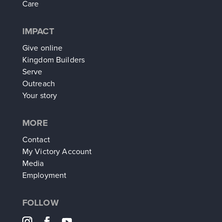
Care
IMPACT
Give online
Kingdom Builders
Serve
Outreach
Your story
MORE
Contact
My Victory Account
Media
Employment
FOLLOW