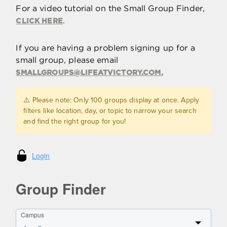
For a video tutorial on the Small Group Finder,
.
CLICK HERE
If you are having a problem signing up for a
small group, please email
SMALLGROUPS@LIFEATVICTORY.COM
.
⚠️ Please note: Only 100 groups display at once. Apply
filters like location, day, or topic to narrow your search
and find the right group for you!