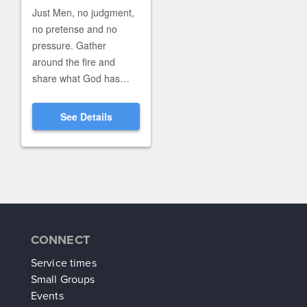
CONNECT
Service times
Small Groups
Events