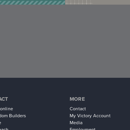
ACT
MORE
 online
Contact
dom Builders
My Victory Account
e
Media
each
Employment