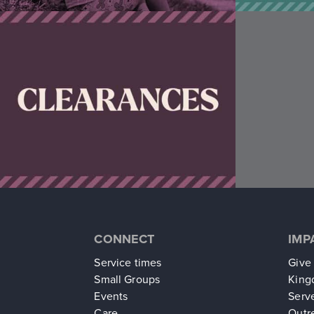
CONNECT
IMP
Service times
Give
Small Groups
King
Events
Serv
Care
Outr