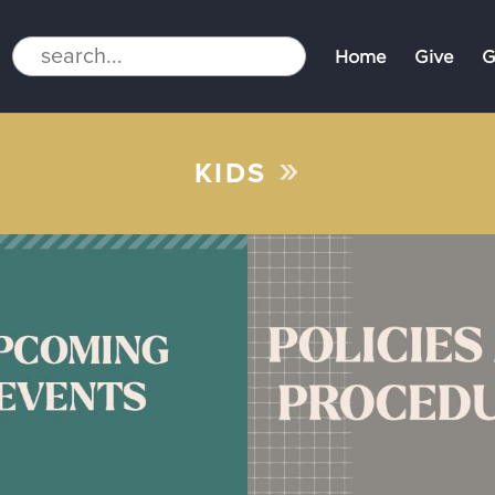
Home
Give
G
»
KIDS