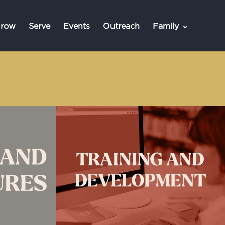
row
Serve
Events
Outreach
Family