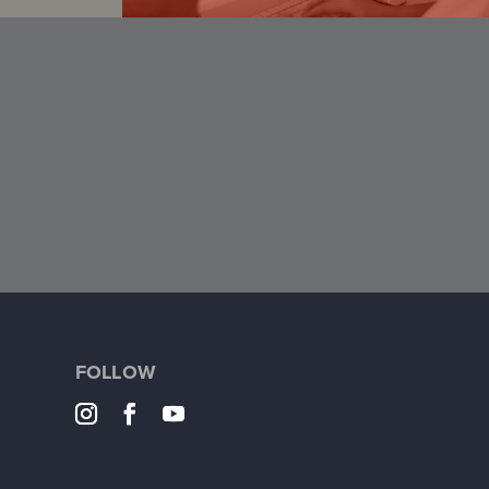
FOLLOW